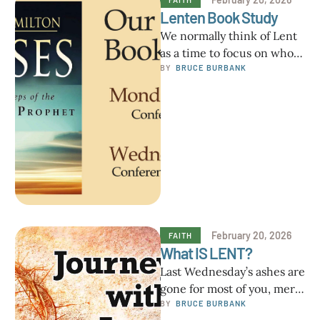
Lenten Book Study
We normally think of Lent
as a time to focus on who
Jesus is for us and how …
BY  
BRUCE BURBANK
February 20, 2026
FAITH
What IS LENT?
Last Wednesday’s ashes are
gone for most of you, mere
memories of a visible
BY  
BRUCE BURBANK