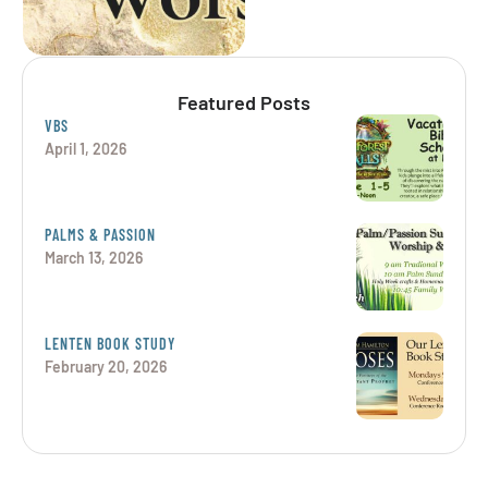
Featured Posts
VBS
April 1, 2026
PALMS & PASSION
March 13, 2026
LENTEN BOOK STUDY
February 20, 2026