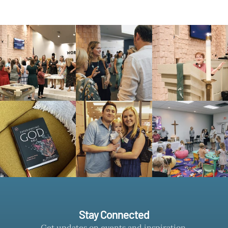
Stay Connected
Get updates on events and inspiration.