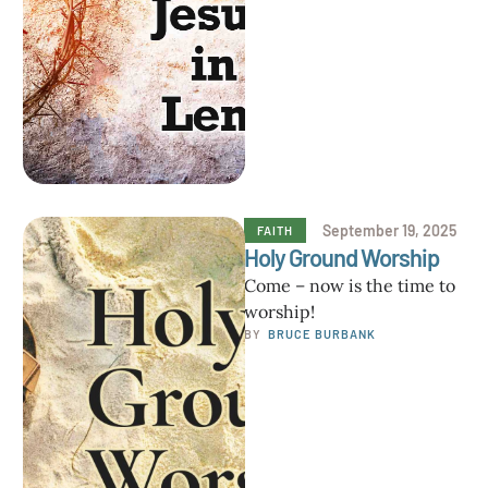
blessing from Christ who …
September 19, 2025
FAITH
Holy Ground Worship
Come – now is the time to
worship!
BY  
BRUCE BURBANK