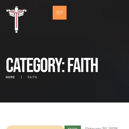
Category:
Faith
HOME
|
FAITH
February 20, 2026
FAITH