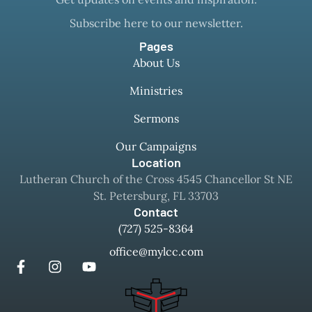
Subscribe here to our newsletter.
Pages
About Us
Ministries
Sermons
Our Campaigns
Location
Lutheran Church of the Cross 4545 Chancellor St NE
St. Petersburg, FL 33703
Contact
(727) 525-8364
office@mylcc.com