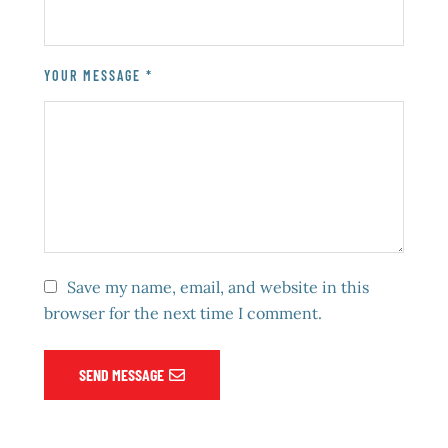
YOUR MESSAGE *
Save my name, email, and website in this
browser for the next time I comment.
SEND MESSAGE