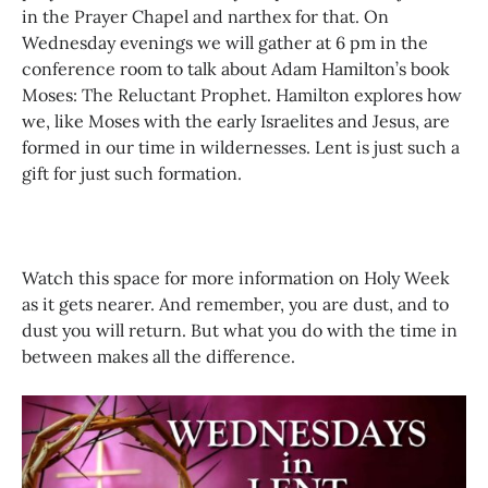
in the Prayer Chapel and narthex for that. On
Wednesday evenings we will gather at 6 pm in the
conference room to talk about Adam Hamilton’s book
Moses: The Reluctant Prophet. Hamilton explores how
we, like Moses with the early Israelites and Jesus, are
formed in our time in wildernesses. Lent is just such a
gift for just such formation.
Watch this space for more information on Holy Week
as it gets nearer. And remember, you are dust, and to
dust you will return. But what you do with the time in
between makes all the difference.