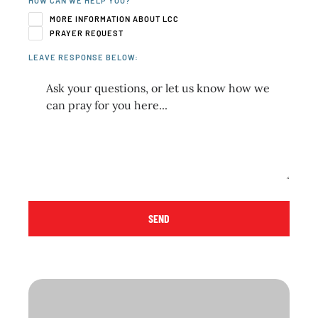
HOW CAN WE HELP YOU?
MORE INFORMATION ABOUT LCC
PRAYER REQUEST
LEAVE RESPONSE BELOW:
SEND