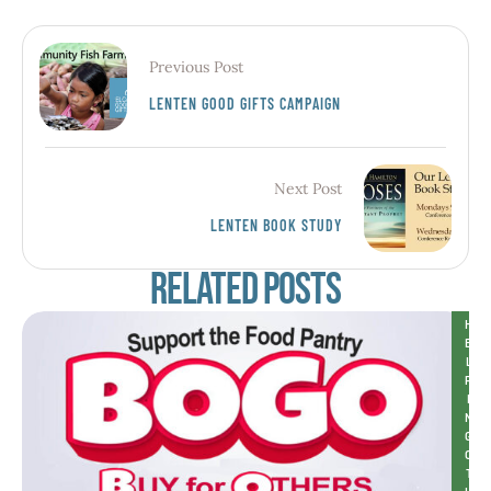
Previous Post
LENTEN GOOD GIFTS CAMPAIGN
Next Post
LENTEN BOOK STUDY
Related Posts
H
E
L
P
I
N
G 
O
T