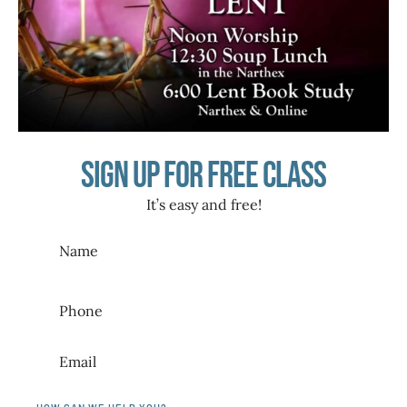
Sign up for free class
It’s easy and free!