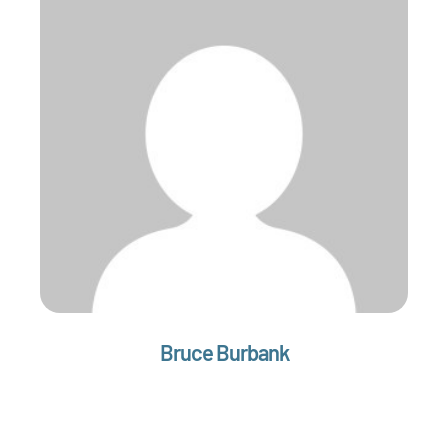
Bruce Burbank