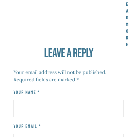
E
A
D
M
O
R
E
Leave a Reply
Your email address will not be published.
Required fields are marked
*
YOUR NAME *
YOUR EMAIL *