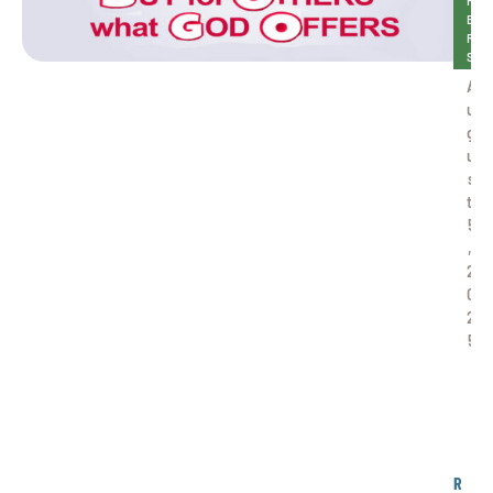
H
E
R
S
A
u
g
u
s
t 
5
, 
2
0
2
5
B
O
G
O
R