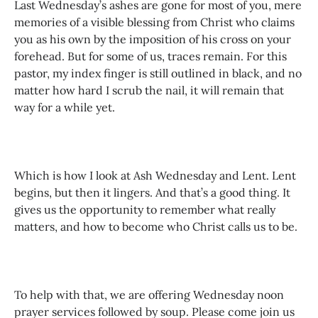
Last Wednesday’s ashes are gone for most of you, mere
memories of a visible blessing from Christ who claims
you as his own by the imposition of his cross on your
forehead. But for some of us, traces remain. For this
pastor, my index finger is still outlined in black, and no
matter how hard I scrub the nail, it will remain that
way for a while yet.
Which is how I look at Ash Wednesday and Lent. Lent
begins, but then it lingers. And that’s a good thing. It
gives us the opportunity to remember what really
matters, and how to become who Christ calls us to be.
To help with that, we are offering Wednesday noon
prayer services followed by soup. Please come join us