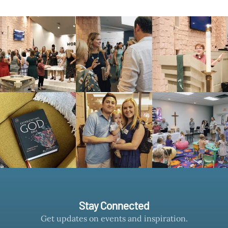
Stay Connected
Get updates on events and inspiration.