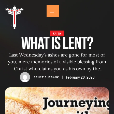
FAITH
What IS LENT?
Last Wednesday’s ashes are gone for most of
you, mere memories of a visible blessing from
Christ who claims you as his own by the
imposition of his cross on your forehead. But
|
February 20, 2026
BRUCE BURBANK
for some of us, traces remain. For this pastor,
my index finger is still outlined in black, and no
matter how hard …