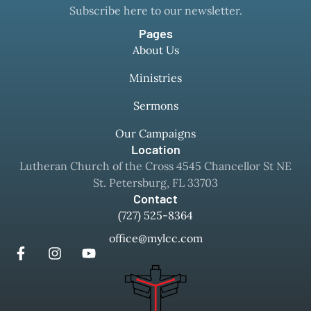
Subscribe here to our newsletter.
Pages
About Us
Ministries
Sermons
Our Campaigns
Location
Lutheran Church of the Cross 4545 Chancellor St NE
St. Petersburg, FL 33703
Contact
(727) 525-8364
office@mylcc.com