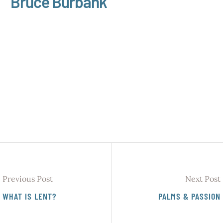
Bruce Burbank
Previous Post
Next Post
WHAT IS LENT?
PALMS & PASSION