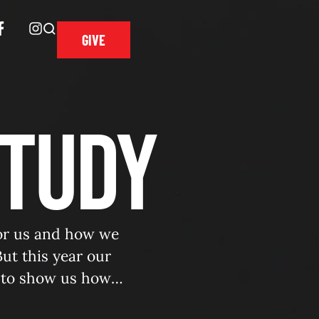
GIVE
Study
for us and how we
ut this year our
 to show us how
of …