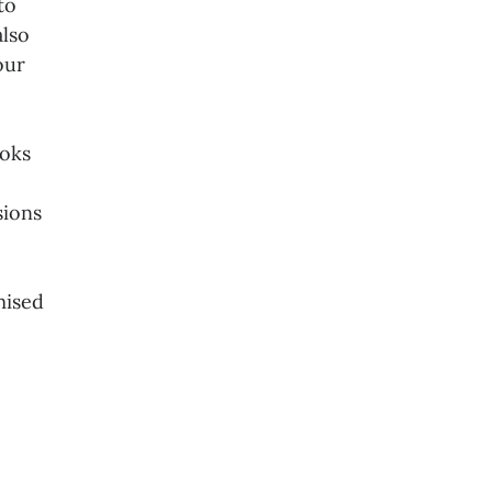
to
also
our
ooks
sions
mised