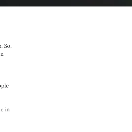
. So,
om
ople
e in