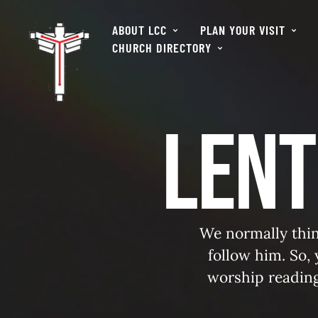
ABOUT LCC
PLAN YOUR VISIT
CHURCH DIRECTORY
Lent
We normally thin
follow him. So,
worship readin
Jes