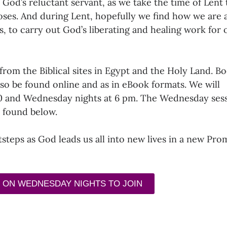
 God’s reluctant servant, as we take the time of Lent 
oses. And during Lent, hopefully we find how we are 
es, to carry out God’s liberating and healing work for 
from the Biblical sites in Egypt and the Holy Land. B
lso be found online and as in eBook formats. We will
30 and Wednesday nights at 6 pm. The Wednesday ses
e found below.
otsteps as God leads us all into new lives in a new Pro
 ON WEDNESDAY NIGHTS TO JOIN