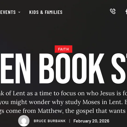
EVENTS
KIDS & FAMILIES
en Book 
FAITH
k of Lent as a time to focus on who Jesus is 
 you might wonder why study Moses in Lent. B
gs come from Matthew, the gospel that wants
us fulfills and surpasses the promised leader 
|
February 20, 2026
BRUCE BURBANK