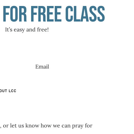
 for free class
It’s easy and free!
OUT LCC