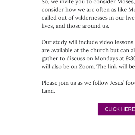
So, we invite you to consider Moses,
consider how we are often as like M
called out of wildernesses in our liv
lives, and those around us.
Our study will include video lessons 
are available at the church but can a
gather to discuss on Mondays at 9:
will also be on Zoom. The link will b
Please join us as we follow Jesus’ fo
Land.
CLICK HERE