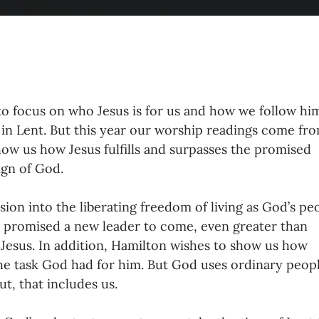
to focus on who Jesus is for us and how we follow him
n Lent. But this year our worship readings come fr
ow us how Jesus fulfills and surpasses the promised
ign of God.
on into the liberating freedom of living as God’s pe
promised a new leader to come, even greater than
Jesus. In addition, Hamilton wishes to show us how
e task God had for him. But God uses ordinary peopl
t, that includes us.