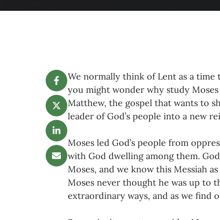
We normally think of Lent as a time 
you might wonder why study Moses i
Matthew, the gospel that wants to sh
leader of God’s people into a new re
Moses led God’s people from oppressi
with God dwelling among them. God 
Moses, and we know this Messiah as 
Moses never thought he was up to th
extraordinary ways, and as we find ou