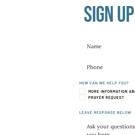
Sign up
HOW CAN WE HELP YOU?
MORE INFORMATION AB
PRAYER REQUEST
LEAVE RESPONSE BELOW: