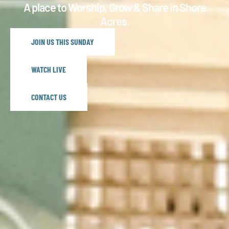
A place to Worship, Grow & Share in Shore
Acres.
JOIN US THIS SUNDAY
WATCH LIVE
CONTACT US