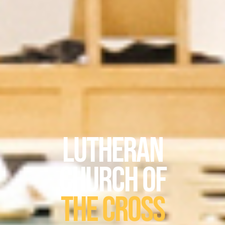
Lutheran
Church of
The Cross