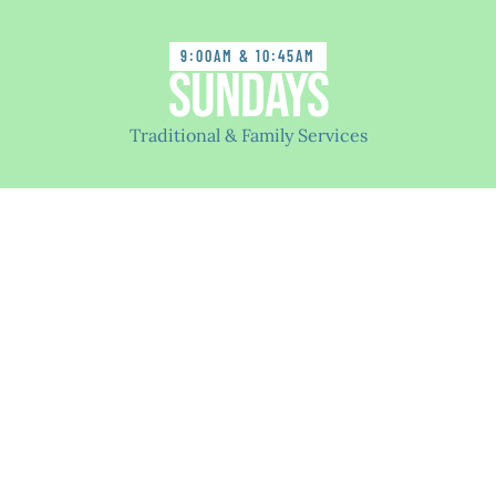
9:00AM & 10:45AM
Sundays
Traditional & Family Services
Welcome to LCC
We are people who value togetherness and supporting
each other. We are a safe place for people of all
backgrounds and a variety of beliefs to serve God
together through worship, growing in our faith, and
serving Christ by sharing with others.
If you come from a different church, no church, or,
have no experience with a church - We Welcome You
to LCC. Our congregation is full of people with many