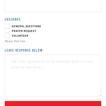
CHECKBOX
GENERAL QUESTIONS
PRAYER REQUEST
VOLUNTEER
Please Pick One
LEAVE RESPONSE BELOW: