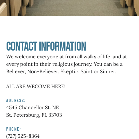
Contact Information
We welcome everyone at from all walks of life, and at
every point in their religious journey. You can be a
Believer, Non-Believer, Skeptic, Saint or Sinner.
ALL ARE WECOME HERE!
ADDRESS:
4545 Chancellor St. NE
St. Petersburg, FL 33703
PHONE:
(727) 525-8364