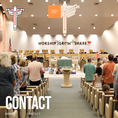
Contact
HOME
│
CONTACT