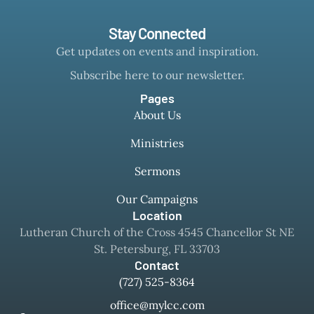
Stay Connected
Get updates on events and inspiration.
Subscribe here to our newsletter.
Pages
About Us
Ministries
Sermons
Our Campaigns
Location
Lutheran Church of the Cross 4545 Chancellor St NE
St. Petersburg, FL 33703
Contact
(727) 525-8364
office@mylcc.com