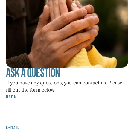
Ask a Question
If you have any questions, you can contact us. Please,
fill out the form below.
NAME
E-MAIL