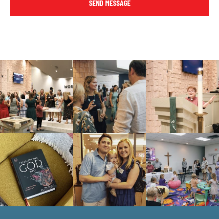
SEND MESSAGE