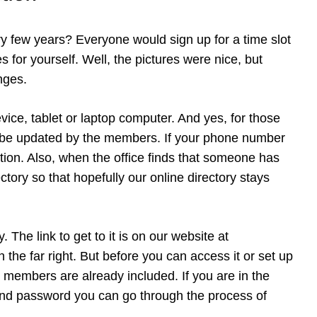
 few years? Everyone would sign up for a time slot
 for yourself. Well, the pictures were nice, but
nges.
ice, tablet or laptop computer. And yes, for those
en be updated by the members. If your phone number
tion. Also, when the office finds that someone has
tory so that hopefully our online directory stays
The link to get to it is on our website at
the far right. But before you can access it or set up
r members are already included. If you are in the
n and password you can go through the process of