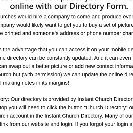
hurches would hire a company to come and produce every
pany would likely want to get you to buy a set of pictures
y are printed and someone’s address or phone number cha
s the advantage that you can access it on your mobile dev
line directory can be constantly updated. And it can ev
can swap out a better picture or add new contact informa
rch but (with permission) we can update the online direc
d making notes in its margins!
y: Our directory is provided by Instant Church Directory. 
 you will need to click the button “Church Directory” on 
urch account in the Instant Church Directory. Many of ou
 link from our website and login. If you forgot your logi