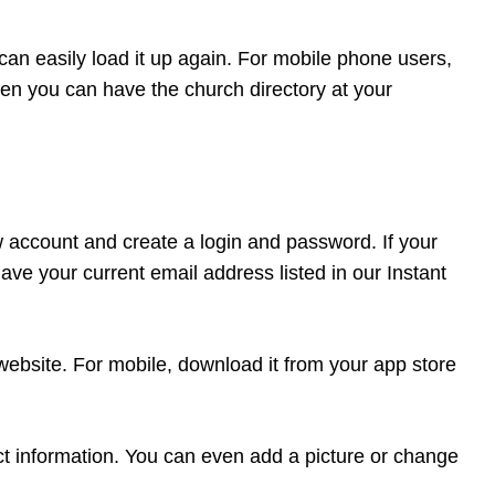
can easily load it up again. For mobile phone users,
en you can have the church directory at your
ew account and create a login and password. If your
ve your current email address listed in our Instant
 website. For mobile, download it from your app store
t information. You can even add a picture or change