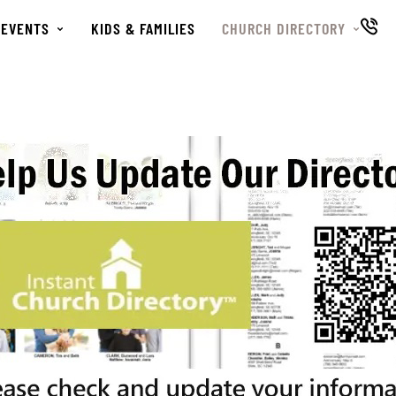
EVENTS
KIDS & FAMILIES
CHURCH DIRECTORY