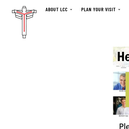
ABOUT LCC
PLAN YOUR VISIT