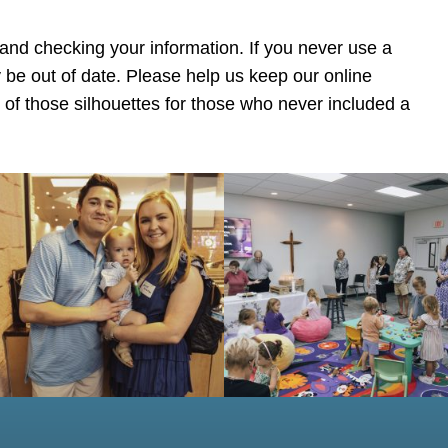
 and checking your information. If you never use a
 be out of date. Please help us keep our online
y of those silhouettes for those who never included a