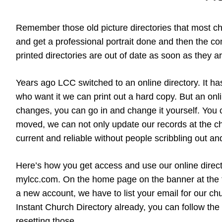
Remember those old picture directories that most c
and get a professional portrait done and then the com
printed directories are out of date as soon as the
Years ago LCC switched to an online directory. It ha
who want it we can print out a hard copy. But an on
changes, you can go in and change it yourself. You 
moved, we can not only update our records at the chu
current and reliable without people scribbling out an
Here’s how you get access and use our online director
mylcc.com. On the home page on the banner at the top
a new account, we have to list your email for our ch
Instant Church Directory already, you can follow the
resetting those.