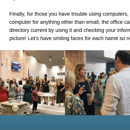
Finally, for those you have trouble using computers,
computer for anything other than email, the office c
directory current by using it and checking your info
picture! Let’s have smiling faces for each name so