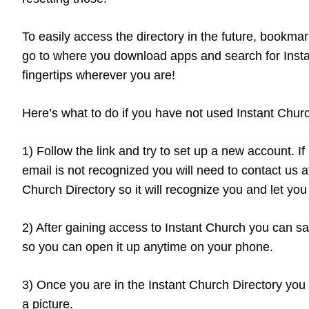
To easily access the directory in the future, bookma
go to where you download apps and search for Instan
fingertips wherever you are!
Here’s what to do if you have not used Instant Churc
1) Follow the link and try to set up a new account. I
email is not recognized you will need to contact us 
Church Directory so it will recognize you and let you 
2) After gaining access to Instant Church you can sa
so you can open it up anytime on your phone.
3) Once you are in the Instant Church Directory you
a picture.