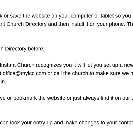
rk or save the website on your computer or tablet so you 
t Church Directory and then install it on your phone. Th
h Directory before:
f Instant Church recognizes you it will let you set up a n
at office@mylcc.com or call the church to make sure we ha
in.
ve or bookmark the website or just always find it on our
 can look your entry up and make changes to your contac