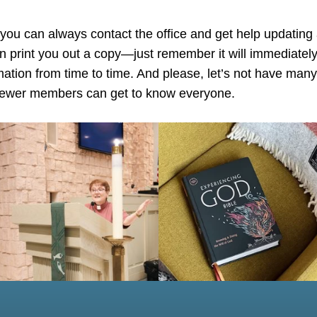
 you can always contact the office and get help updating
an print you out a copy—just remember it will immediately
rmation from time to time. And please, let’s not have man
 newer members can get to know everyone.