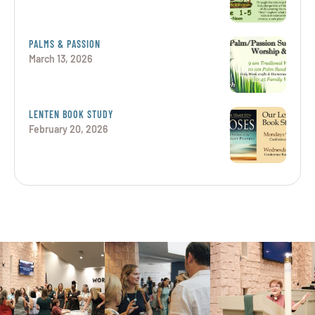
PALMS & PASSION
March 13, 2026
LENTEN BOOK STUDY
February 20, 2026