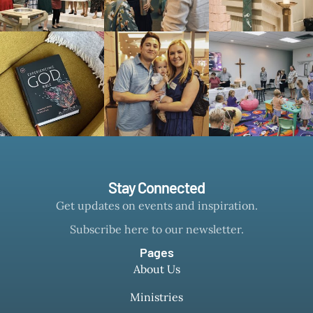
Stay Connected
Get updates on events and inspiration.
Subscribe here to our newsletter.
Pages
About Us
Ministries