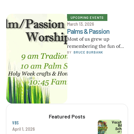
UPCOMING EVENTS
March 13, 2026
Palms & Passion
Most of us grew up
remembering the fun of
Palm Sunday and
BY  
BRUCE BURBANK
processing around with
palms. Years ago …
Featured Posts
VBS
April 1, 2026