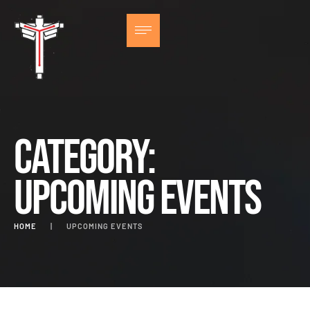
Category:
Upcoming Events
HOME
|
UPCOMING EVENTS