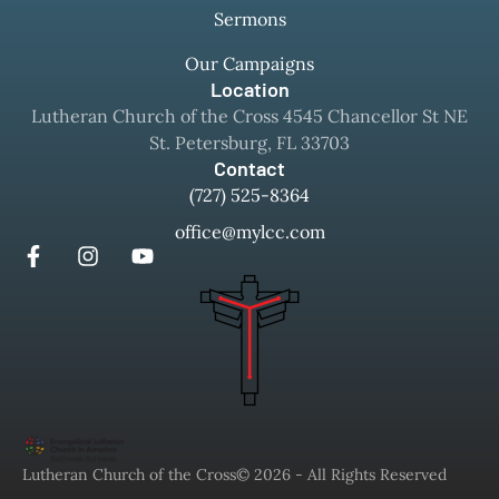
Sermons
Our Campaigns
Location
Lutheran Church of the Cross 4545 Chancellor St NE
St. Petersburg, FL 33703
Contact
(727) 525-8364
office@mylcc.com
Lutheran Church of the Cross
© 2026 - All Rights Reserved