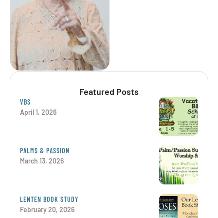
understand that each
person is unique …
Featured Posts
VBS
April 1, 2026
PALMS & PASSION
March 13, 2026
LENTEN BOOK STUDY
February 20, 2026