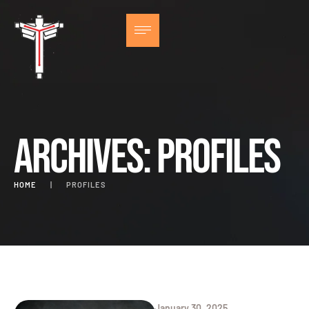
Archives:
Profiles
HOME
|
PROFILES
January 30, 2025