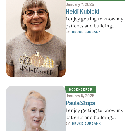
January 7, 2025
Heidi Kubicki
I enjoy getting to know my
patients and building
meaningful relationships. I
BY  
BRUCE BURBANK
understand that each
person is unique …
BOOKKEEPER
January 5, 2025
Paula Stopa
I enjoy getting to know my
patients and building
meaningful relationships. I
BY  
BRUCE BURBANK