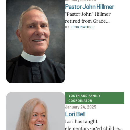
Pastor John Hillmer
“Pastor John” Hillmer
retired from Grace
Lutheran Church,
BY  
ERIK MATHRE
Carrollwood FL at the end
of calendar year 2023,
having …
YOUTH AND FAMILY 
COORDINATOR
January 24, 2025
Lori Bell
Lori has taught
elementary-aged children