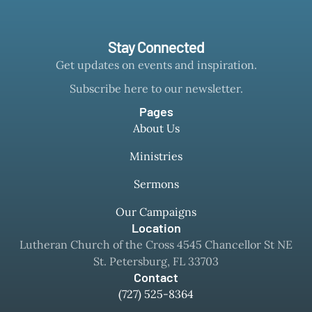
Stay Connected
Get updates on events and inspiration.
Subscribe here to our newsletter.
Pages
About Us
Ministries
Sermons
Our Campaigns
Location
Lutheran Church of the Cross 4545 Chancellor St NE
St. Petersburg, FL 33703
Contact
(727) 525-8364