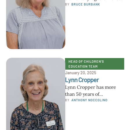
from Okinawa, Japan, to St.
BY  
BRUCE BURBANK
Petersburg, Florida, and a
few other cities in …
HEAD OF CHILDREN'S 
EDUCATION TEAM
January 20, 2025
Lynn Cropper
Lynn Cropper has more
than 50 years of
experience as an
BY  
ANTHONY NOCCOLINO
elementary school
educator. Before moving to
Florida, …