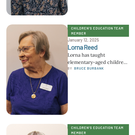
CHILDREN'S EDUCATION TEAM 
MEMBER
January 12, 2025
Lorna Reed
Lorna has taught
elementary-aged children
in Minnesota, Texas, and
BY  
BRUCE BURBANK
now Florida over the past
30 years. She has four …
CHILDREN'S EDUCATION TEAM 
MEMBER