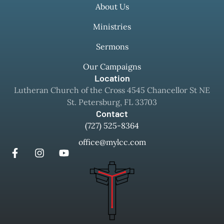
About Us
Ministries
Sermons
Our Campaigns
Location
Lutheran Church of the Cross 4545 Chancellor St NE
St. Petersburg, FL 33703
Contact
(727) 525-8364
office@mylcc.com