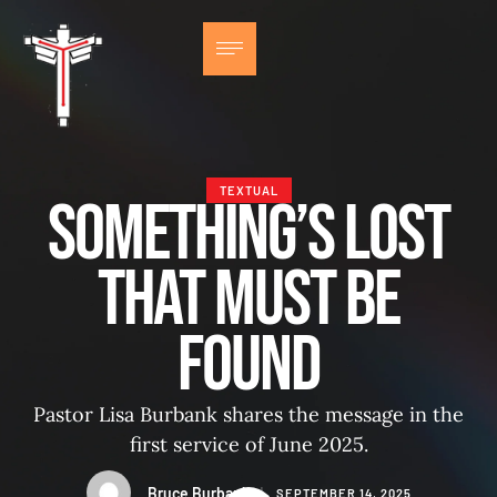
TEXTUAL
Something’s Lost
That Must Be
Found
Pastor Lisa Burbank shares the message in the
first service of June 2025.
Bruce Burbank
│
SEPTEMBER 14, 2025