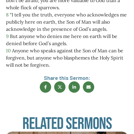
don’t be afraid; you are more valuable to God than a
whole flock of sparrows.
8
“I tell you the truth, everyone who acknowledges me
publicly here on earth, the Son of Man will also
acknowledge in the presence of God’s angels.
9
But anyone who denies me here on earth will be
denied before God’s angels.
10
Anyone who speaks against the Son of Man can be
forgiven, but anyone who blasphemes the Holy Spirit
will not be forgiven.
Share this Sermon:
Related Sermons