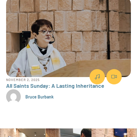
NOVEMBER 2, 2025
OCT
All Saints Sunday: A Lasting Inheritance
Fa
Bruce Burbank