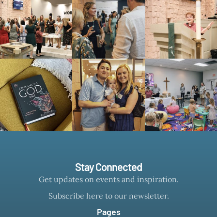
Stay Connected
Get updates on events and inspiration.
Subscribe here to our newsletter.
Pages