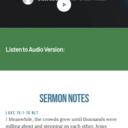
Listen to Audio Version:
Sermon Notes
LUKE 15:1-10 NLT
1
Meanwhile, the crowds grew until thousands were
milling about and stepping on each other. Jesus