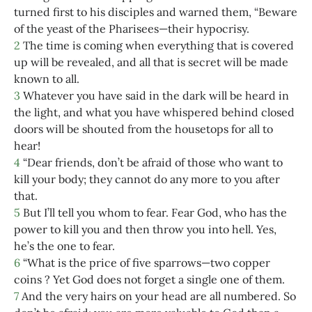
turned first to his disciples and warned them, “Beware
of the yeast of the Pharisees—their hypocrisy.
2
The time is coming when everything that is covered
up will be revealed, and all that is secret will be made
known to all.
3
Whatever you have said in the dark will be heard in
the light, and what you have whispered behind closed
doors will be shouted from the housetops for all to
hear!
4
“Dear friends, don’t be afraid of those who want to
kill your body; they cannot do any more to you after
that.
5
But I’ll tell you whom to fear. Fear God, who has the
power to kill you and then throw you into hell. Yes,
he’s the one to fear.
6
“What is the price of five sparrows—two copper
coins ? Yet God does not forget a single one of them.
7
And the very hairs on your head are all numbered. So