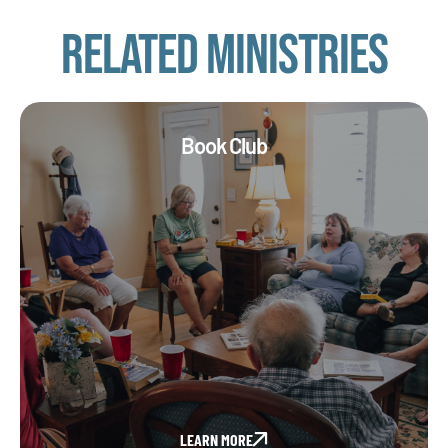
Related Ministries
Book Club
LEARN MORE