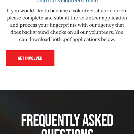
Join Our Volunteers Team
If you would like to become a volunteer at our church,
please complete and submit the volunteer application
and process your fingerprints with our agency that
does background checks on all our volunteers. You
can download both .pdf applications below.
GET INVOLVED
Frequently Asked