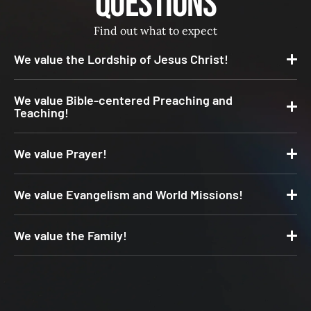
Questions
Find out what to expect
We value the Lordship of Jesus Christ!
We value Bible-centered Preaching and
Teaching!
We value Prayer!
We value Evangelism and World Missions!
We value the Family!