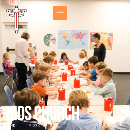
Kids Church
HOME
│
KIDS CHURCH