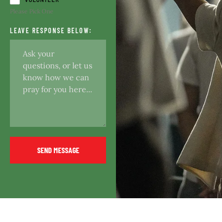
Please Pick One
LEAVE RESPONSE BELOW:
SEND MESSAGE