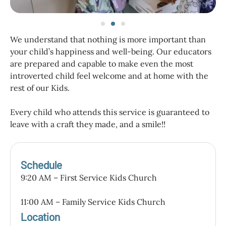
We understand that nothing is more important than
your child’s happiness and well-being. Our educators
are prepared and capable to make even the most
introverted child feel welcome and at home with the
rest of our Kids.
Every child who attends this service is guaranteed to
leave with a craft they made, and a smile!!
Schedule
9:20 AM – First Service Kids Church
11:00 AM – Family Service Kids Church
Location