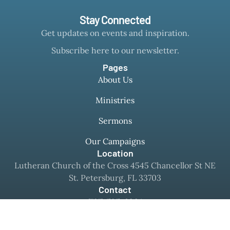
Stay Connected
Get updates on events and inspiration.
Subscribe here to our newsletter.
Pages
About Us
Ministries
Sermons
Our Campaigns
Location
Lutheran Church of the Cross 4545 Chancellor St NE
St. Petersburg, FL 33703
Contact
(727) 525-8364
office@mylcc.com