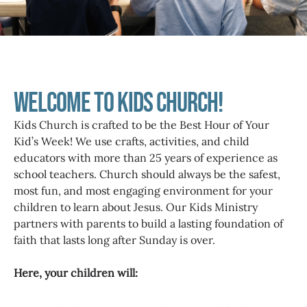
Welcome to Kids Church!
Kids Church is crafted to be the Best Hour of Your
Kid’s Week! We use crafts, activities, and child
educators with more than 25 years of experience as
school teachers. Church should always be the safest,
most fun, and most engaging environment for your
children to learn about Jesus. Our Kids Ministry
partners with parents to build a lasting foundation of
faith that lasts long after Sunday is over.
Here, your children will: