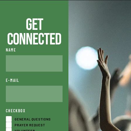
Get
Connected
NAME
E-MAIL
CHECKBOX
GENERAL QUESTIONS
PRAYER REQUEST
VOLUNTEER