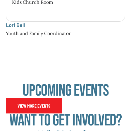
Kids Church Room
Lori Bell
Youth and Family Coordinator
Upcoming Events
VIEW MORE EVENTS
Want to Get involved?