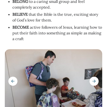
BELONG
to a caring small group and feel
completely accepted.
BELIEVE
that the Bible is the true, exciting story
of God’s love for them.
BECOME
active followers of Jesus, learning how to
put their faith into something as simple as making
a craft