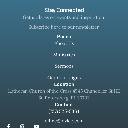
Stay Connected
Get updates on events and inspiration.
Subscribe here to our newsletter.
Pages
About Us
Ministries
Sermons
Our Campaigns
Location
Lutheran Church of the Cross 4545 Chancellor St NE
St. Petersburg, FL 33703
Contact
(727) 525-8364
office@mylcc.com