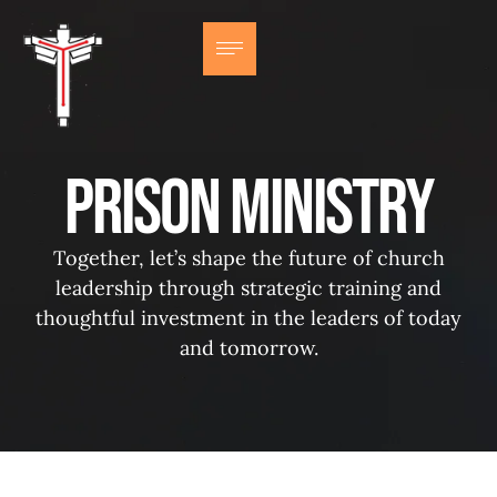
Prison Ministry
Together, let’s shape the future of church
leadership through strategic training and
thoughtful investment in the leaders of today
and tomorrow.