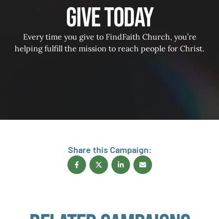
Give Today
Every time you give to FindFaith Church, you’re
helping fulfill the mission to reach people for Christ.
Share this Campaign: