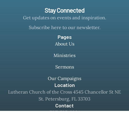
Stay Connected
Get updates on events and inspiration.
Subscribe here to our newsletter.
Pages
About Us
Ministries
Sermons
Our Campaigns
Location
Lutheran Church of the Cross 4545 Chancellor St NE
St. Petersburg, FL 33703
Contact
(727) 525-8364
office@mylcc.com