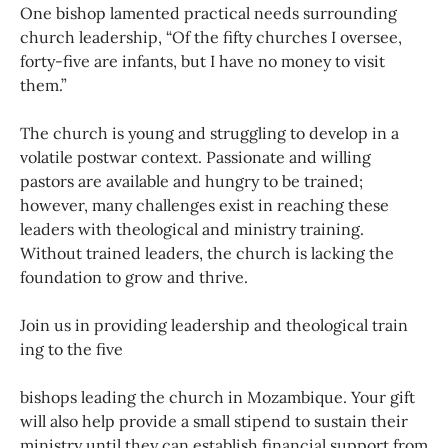
One bishop lamented practical needs surrounding
church leadership, “Of the fifty churches I oversee,
forty-five are infants, but I have no money to visit
them.”
The church is young and struggling to develop in a
volatile postwar context. Passionate and willing
pastors are available and hungry to be trained;
however, many challenges exist in reaching these
leaders with theological and ministry training.
Without trained leaders, the church is lacking the
foundation to grow and thrive.
Join us in providing leadership and theological train
ing to the five
bishops leading the church in Mozambique. Your gift
will also help provide a small stipend to sustain their
ministry until they can establish financial support from