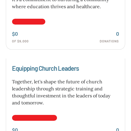
where education thrives and healthcare.
$0
0
OF $9,000
DONATIONS
Equipping Church Leaders
Together, let's shape the future of church
leadership through strategic training and
thoughtful investment in the leaders of today
and tomorrow.
$0
0