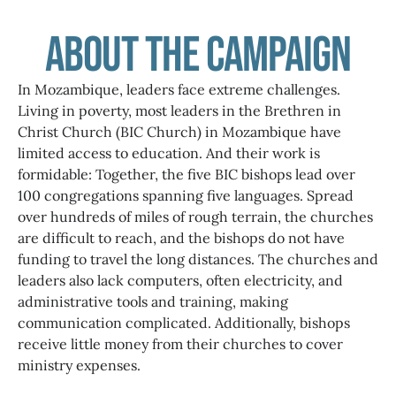
About the Campaign
In Mozambique, leaders face extreme challenges.
Living in poverty, most leaders in the Brethren in
Christ Church (BIC Church) in Mozambique have
limited access to education. And their work is
formidable: Together, the five BIC bishops lead over
100 congregations spanning five languages. Spread
over hundreds of miles of rough terrain, the churches
are difficult to reach, and the bishops do not have
funding to travel the long distances. The churches and
leaders also lack computers, often electricity, and
administrative tools and training, making
communication complicated. Additionally, bishops
receive little money from their churches to cover
ministry expenses.