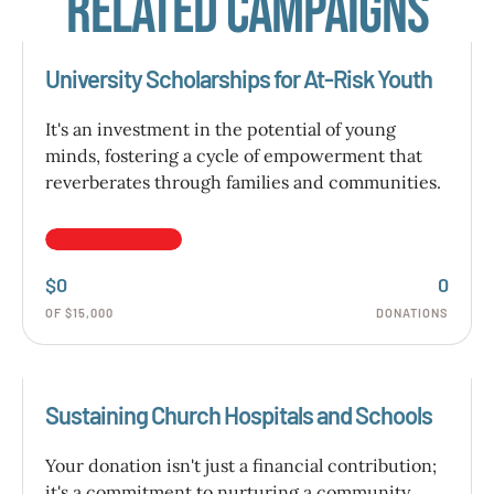
Related Campaigns
University Scholarships for At-Risk Youth
It's an investment in the potential of young
minds, fostering a cycle of empowerment that
reverberates through families and communities.
$0
0
OF $15,000
DONATIONS
Sustaining Church Hospitals and Schools
Your donation isn't just a financial contribution;
it's a commitment to nurturing a community