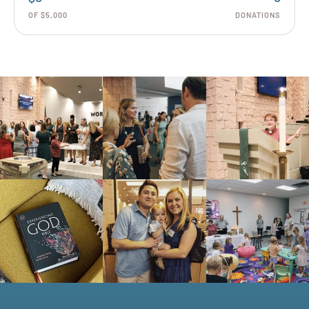
OF $5,000
DONATIONS