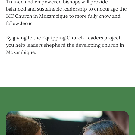
Trained and empowered bishops will provide
balanced and sustainable leadership to encourage the
BIC Church in Mozambique to more fully know and
follow Jesus.
By giving to the Equipping Church Leaders project,
you help leaders shepherd the developing church in
Mozambique.