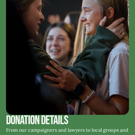
Donation Details
From our campaigners and lawyers to local groups and