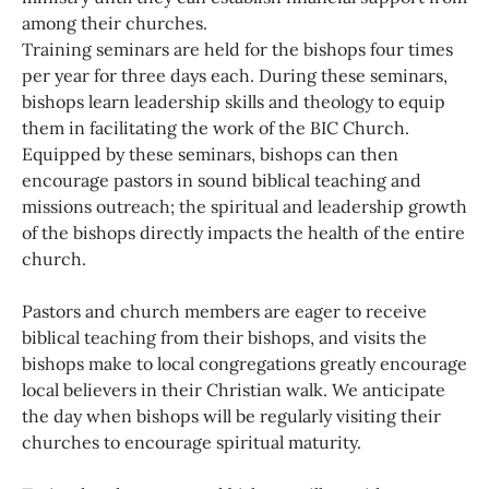
among their churches.
Training seminars are held for the bishops four times
per year for three days each. During these seminars,
bishops learn leadership skills and theology to equip
them in facilitating the work of the BIC Church.
Equipped by these seminars, bishops can then
encourage pastors in sound biblical teaching and
missions outreach; the spiritual and leadership growth
of the bishops directly impacts the health of the entire
church.
Pastors and church members are eager to receive
biblical teaching from their bishops, and visits the
bishops make to local congregations greatly encourage
local believers in their Christian walk. We anticipate
the day when bishops will be regularly visiting their
churches to encourage spiritual maturity.