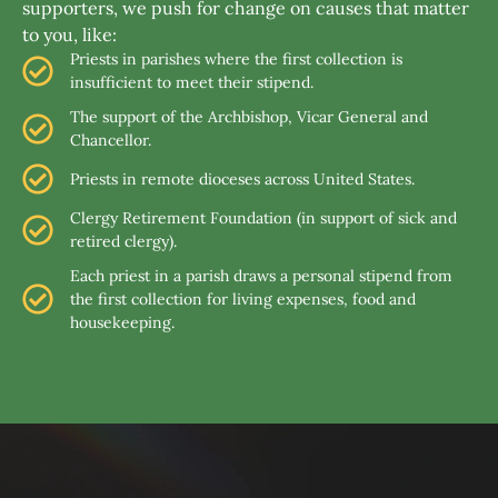
supporters, we push for change on causes that matter
to you, like:
Priests in parishes where the first collection is
insufficient to meet their stipend.
The support of the Archbishop, Vicar General and
Chancellor.
Priests in remote dioceses across United States.
Clergy Retirement Foundation (in support of sick and
retired clergy).
Each priest in a parish draws a personal stipend from
the first collection for living expenses, food and
housekeeping.